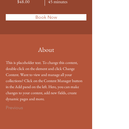
$48.00
45 minutes
Book Now
About
This is placeholder text. To change this content, 
double-click on the element and click Change 
Content. Want to view and manage all your 
collections? Click on the Content Manager button 
in the Add panel on the left. Here, you can make 
changes to your content, add new fields, create 
dynamic pages and more.
Previous