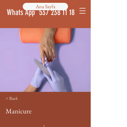
Ana Sayfa
Whats App
537 238 11 18
< Back
Manicure